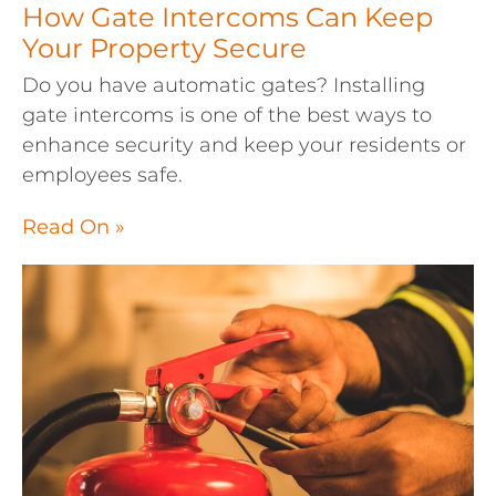
How Gate Intercoms Can Keep
Your Property Secure
Do you have automatic gates? Installing
gate intercoms is one of the best ways to
enhance security and keep your residents or
employees safe.
Read On »