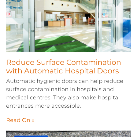
Reduce Surface Contamination
with Automatic Hospital Doors
Automatic hygienic doors can help reduce
surface contamination in hospitals and
medical centres. They also make hospital
entrances more accessible.
Read On »