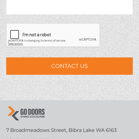
7 Broadmeadows Street, Bibra Lake WA 6163