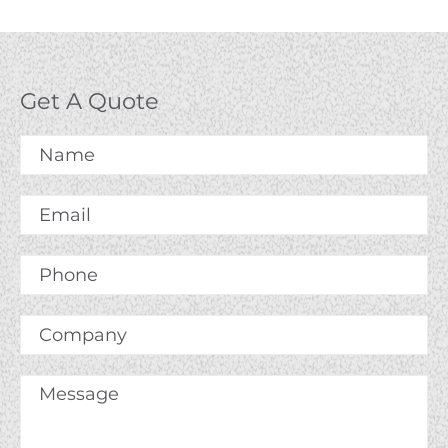
Get A Quote
Name
*
Email
*
Phone
Company
Message
*