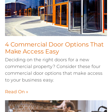
4 Commercial Door Options That
Make Access Easy
Deciding on the right doors for a new
commercial property? Consider these four
commercial door options that make access
to your business easy.
Read On »