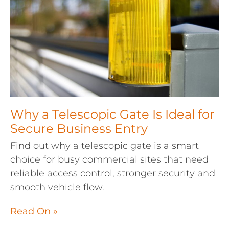
Why a Telescopic Gate Is Ideal for
Secure Business Entry
Find out why a telescopic gate is a smart
choice for busy commercial sites that need
reliable access control, stronger security and
smooth vehicle flow.
Read On »