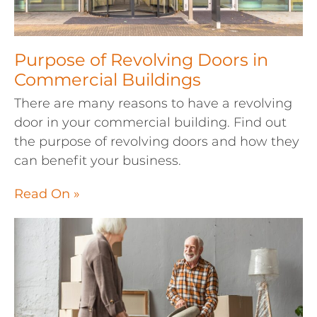
Purpose of Revolving Doors in
Commercial Buildings
There are many reasons to have a revolving
door in your commercial building. Find out
the purpose of revolving doors and how they
can benefit your business.
Read On »