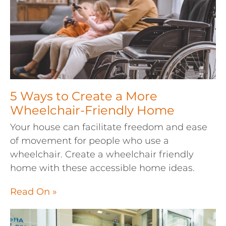
5 Ways to Create a More
Wheelchair-Friendly Home
Your house can facilitate freedom and ease
of movement for people who use a
wheelchair. Create a wheelchair friendly
home with these accessible home ideas.
Read On »