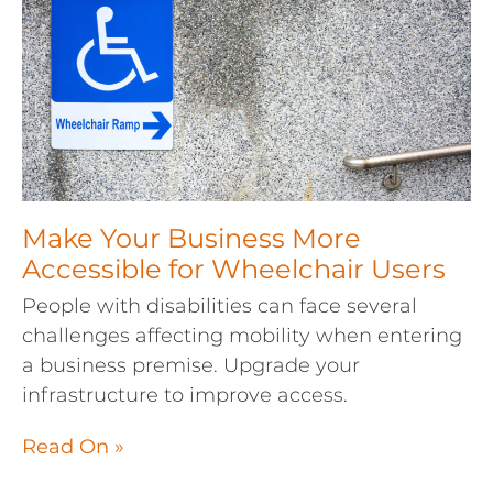
Make Your Business More
Accessible for Wheelchair Users
People with disabilities can face several
challenges affecting mobility when entering
a business premise. Upgrade your
infrastructure to improve access.
Read On »