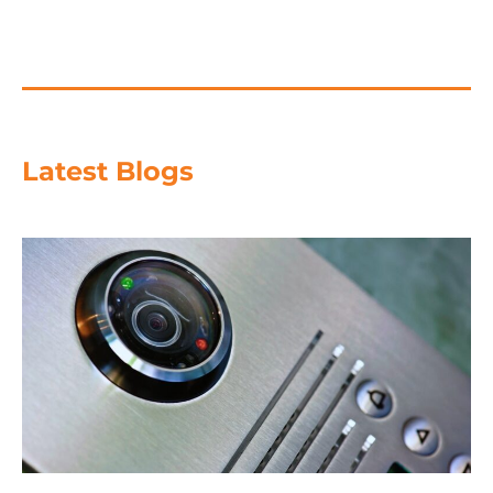
Latest Blogs