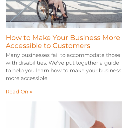
How to Make Your Business More
Accessible to Customers
Many businesses fail to accommodate those
with disabilities. We’ve put together a guide
to help you learn how to make your business
more accessible.
Read On »