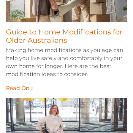
Guide to Home Modifications for
Older Australians
Making home modifications as you age can
help you live safely and comfortably in your
own home for longer. Here are the best
modification ideas to consider.
Read On »