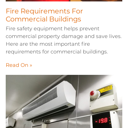
Fire Requirements For
Commercial Buildings
Fire safety equipment helps prevent
commercial property damage and save lives.
Here are the most important fire
requirements for commercial buildings.
Read On »