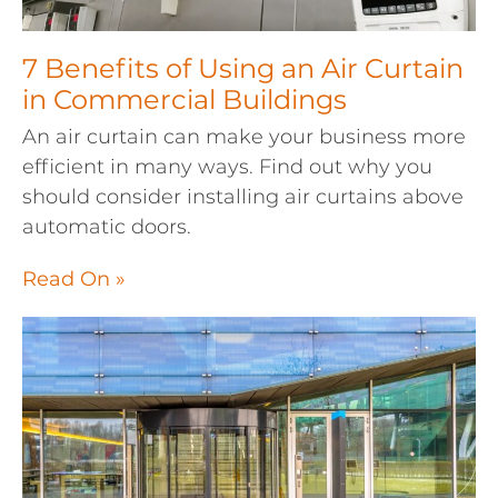
7 Benefits of Using an Air Curtain
in Commercial Buildings
An air curtain can make your business more
efficient in many ways. Find out why you
should consider installing air curtains above
automatic doors.
Read On »