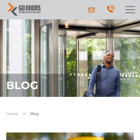
BLOG
Home
Blog