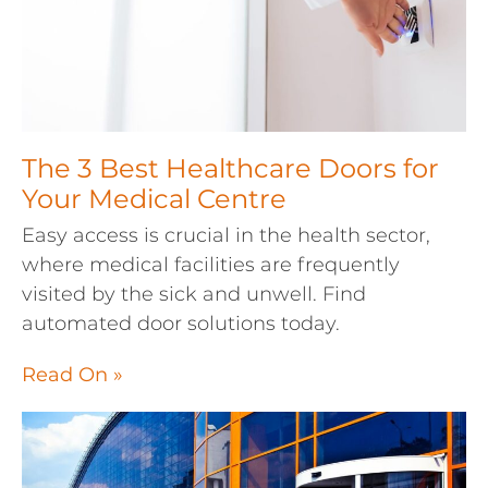
The 3 Best Healthcare Doors for
Your Medical Centre
Easy access is crucial in the health sector,
where medical facilities are frequently
visited by the sick and unwell. Find
automated door solutions today.
Read On »