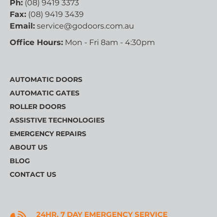
Ph:
(08) 9419 3373
Fax:
(08) 9419 3439
Email:
service@godoors.com.au
Office Hours:
Mon - Fri 8am - 4:30pm
AUTOMATIC DOORS
AUTOMATIC GATES
ROLLER DOORS
ASSISTIVE TECHNOLOGIES
EMERGENCY REPAIRS
ABOUT US
BLOG
CONTACT US
24HR, 7 DAY EMERGENCY SERVICE