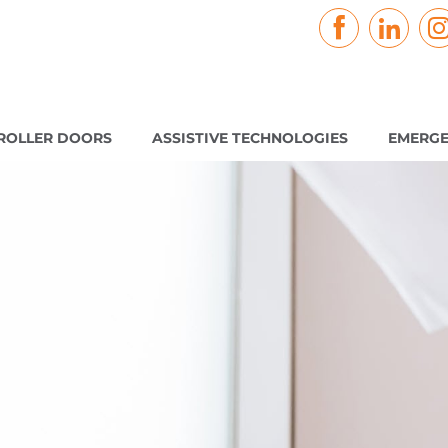
ROLLER DOORS
ASSISTIVE TECHNOLOGIES
EMERGE