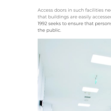
Access doors in such facilities n
that buildings are easily accesse
1992 seeks to ensure that persons
the public.