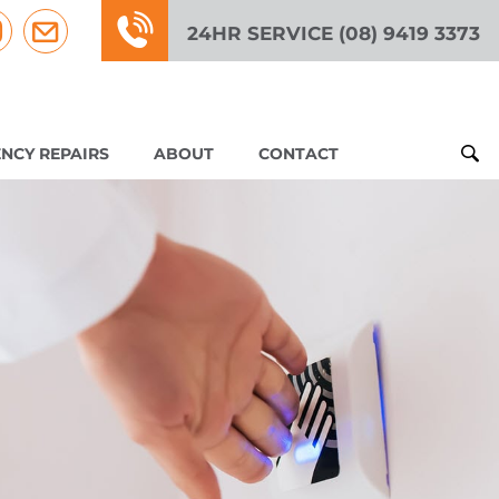
24HR SERVICE (08) 9419 3373
NCY REPAIRS
ABOUT
CONTACT