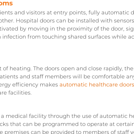
ooms
ients and visitors at entry points, fully automatic d
er. Hospital doors can be installed with sensors 
tivated by moving in the proximity of the door, si
n infection from touching shared surfaces while a
 of heating. The doors open and close rapidly, th
Patients and staff members will be comfortable an
nergy efficiency makes
automatic healthcare door
e facilities.
 a medical facility through the use of automatic h
ocks that can be programmed to operate at certai
e premises can be provided to members of staff y