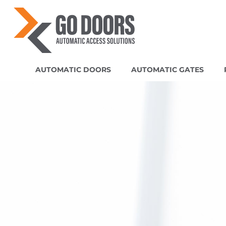
AUTOMATIC DOORS
AUTOMATIC GATES