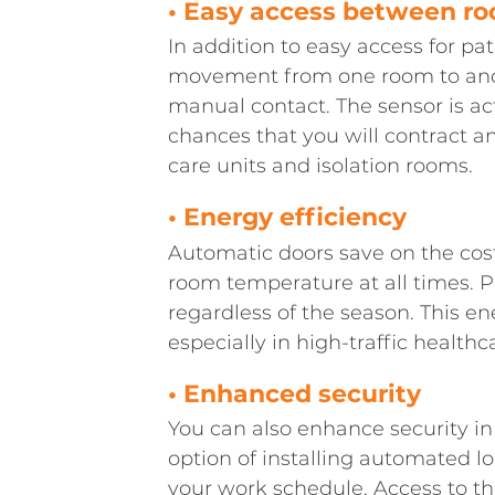
• Easy access between r
In addition to easy access for pat
movement from one room to anoth
manual contact. The sensor is ac
chances that you will contract a
care units and isolation rooms.
• Energy efficiency
Automatic doors save on the cost
room temperature at all times. 
regardless of the season. This e
especially in high-traffic healthcar
• Enhanced security
You can also enhance security in
option of installing automated l
your work schedule. Access to th