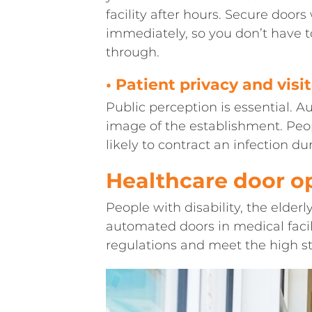
facility after hours. Secure door
immediately, so you don’t have
through.
• Patient privacy and visi
Public perception is essential. 
image of the establishment. Peop
likely to contract an infection dur
Healthcare door o
People with disability, the elderly
automated doors in medical facil
regulations and meet the high st