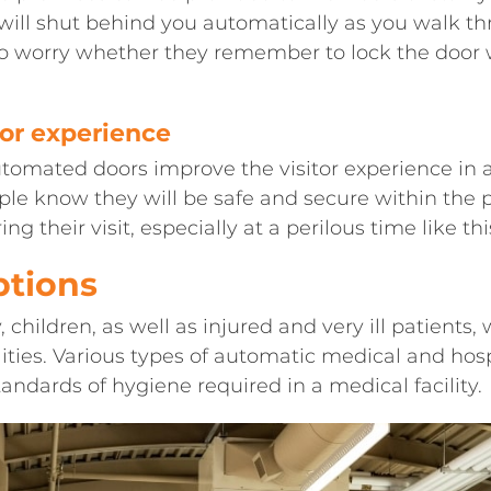
s will shut behind you automatically as you walk t
 to worry whether they remember to lock the doo
tor experience
Automated doors improve the visitor experience in
le know they will be safe and secure within the p
ing their visit, especially at a perilous time like t
ptions
, children, as well as injured and very ill patients, 
ities. Various types of automatic medical and hos
andards of hygiene required in a medical facility.