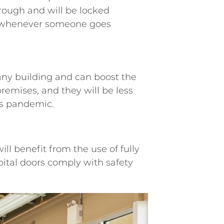
hrough and will be locked
r whenever someone goes
 any building and can boost the
remises, and they will be less
his pandemic.
will benefit from the use of fully
pital doors comply with safety