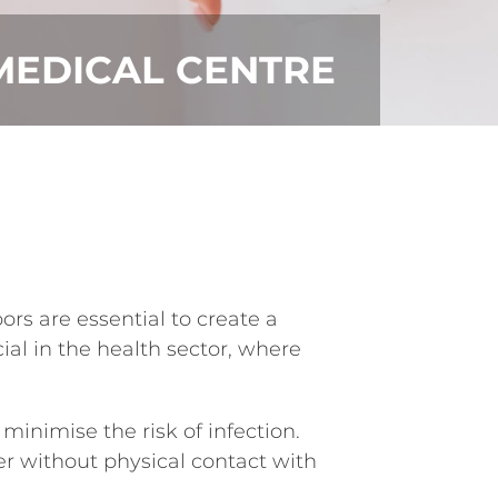
MEDICAL CENTRE
rs are essential to create a
al in the health sector, where
inimise the risk of infection.
ter without physical contact with