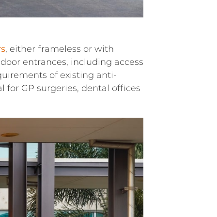
rs
, either frameless or with
door entrances, including access
uirements of existing anti-
 for GP surgeries, dental offices