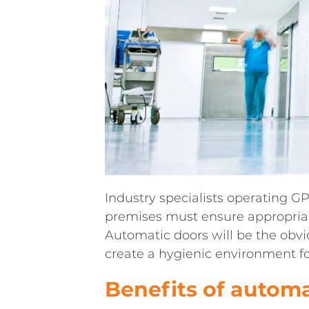
Industry specialists operating GP
premises must ensure appropriat
Automatic doors will be the obvi
create a hygienic environment for
Benefits of automa