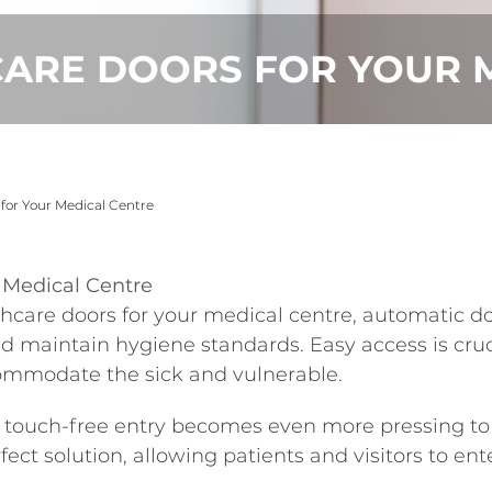
CARE DOORS FOR YOUR 
 for Your Medical Centre
r Medical Centre
care doors for your medical centre, automatic doo
maintain hygiene standards. Easy access is cruci
commodate the sick and vulnerable.
touch-free entry becomes even more pressing to m
fect solution, allowing patients and visitors to en