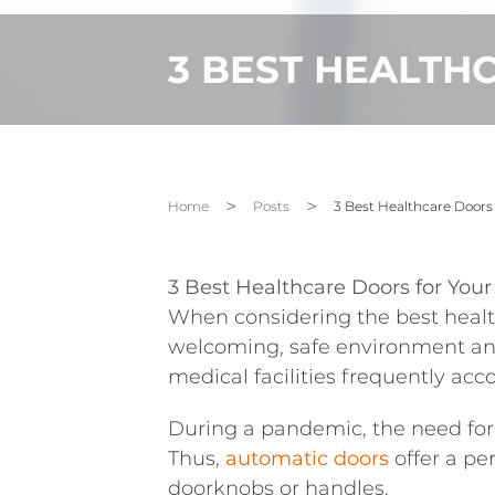
3 BEST HEALTH
Home
Posts
3 Best Healthcare Doors
3 Best Healthcare Doors for You
When considering the best health
welcoming, safe environment and 
medical facilities frequently ac
During a pandemic, the need for 
Thus,
automatic
doors
offer
a per
doorknobs or handles.