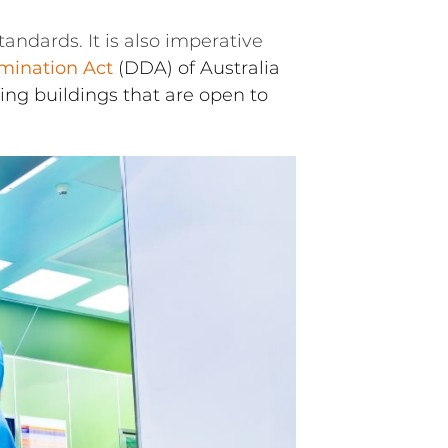
andards. It is also imperative
imination Act
(DDA) of Australia
ing buildings that are open to