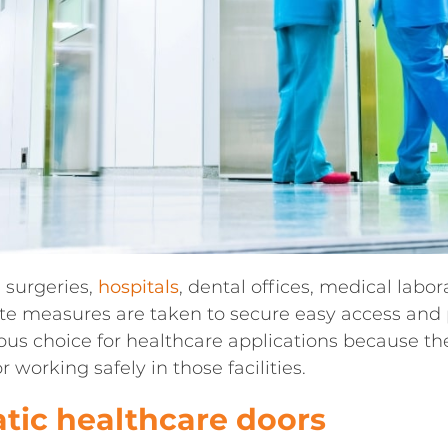
 surgeries,
hospitals
, dental offices, medical labo
e measures are taken to secure easy access and p
ous choice for healthcare applications because t
 working safely in those facilities.
tic healthcare doors