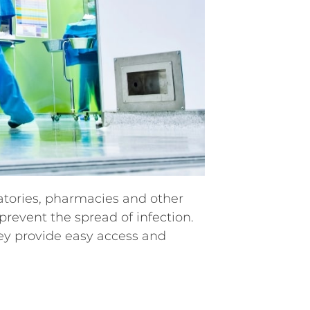
ratories, pharmacies and other
revent the spread of infection.
hey provide easy access and