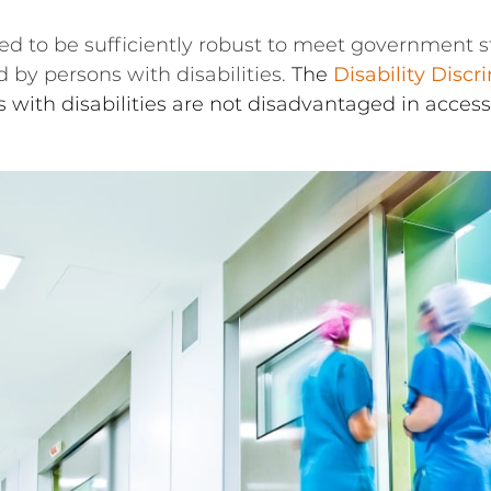
eed to be sufficiently robust to meet government st
d by persons with disabilities.
The
Disability Discr
 with disabilities are not disadvantaged in access