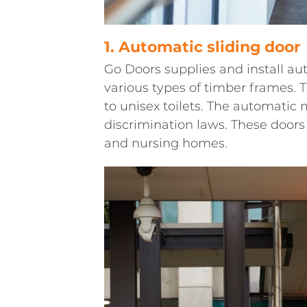
1. Automatic sliding door
Go Doors supplies and install au
various types of timber frames. 
to unisex toilets. The automatic 
discrimination laws. These doors 
and nursing homes.