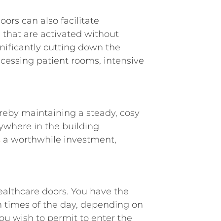
oors can also facilitate
that are activated without
gnificantly cutting down the
ccessing patient rooms, intensive
ereby maintaining a steady, cosy
ywhere in the building
s
a worthwhile investment,
ealthcare doors. You have the
n times of the day, depending on
ou wish to permit to enter the