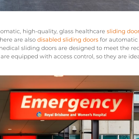
tomatic, high-quality, glass healthcare
sliding doo
There are also
disabled sliding doors
for automatic 
medical sliding doors are designed to meet the req
are equipped with access control, so they are ideal