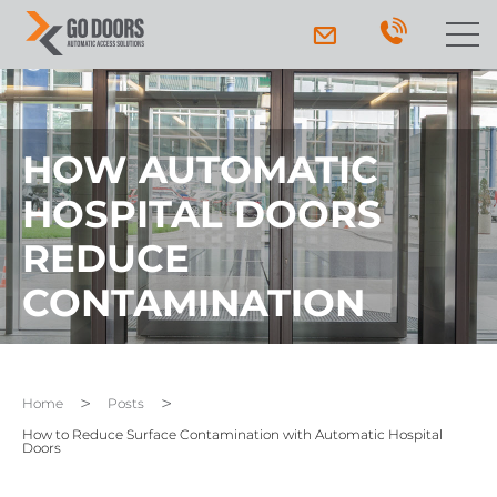
HOW AUTOMATIC
HOSPITAL DOORS
REDUCE
CONTAMINATION
Home
Posts
How to Reduce Surface Contamination with Automatic Hospital
Doors