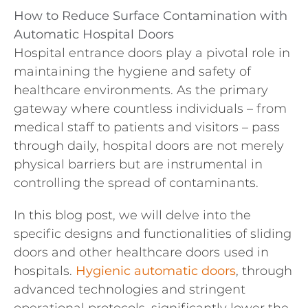
How to Reduce Surface Contamination with
Automatic Hospital Doors
Hospital entrance doors play a pivotal role in
maintaining the hygiene and safety of
healthcare environments. As the primary
gateway where countless individuals – from
medical staff to patients and visitors – pass
through daily, hospital doors are not merely
physical barriers but are instrumental in
controlling the spread of contaminants.
In this blog post, we will delve into the
specific designs and functionalities of sliding
doors and other healthcare doors used in
hospitals.
Hygienic automatic doors
, through
advanced technologies and stringent