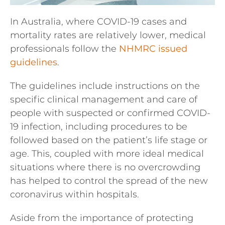
In Australia, where COVID-19 cases and
mortality rates are relatively lower, medical
professionals follow the
NHMRC issued
guidelines
.
The guidelines include instructions on the
specific clinical management and care of
people with suspected or confirmed COVID-
19 infection, including procedures to be
followed based on the patient’s life stage or
age. This, coupled with more ideal medical
situations where there is no overcrowding
has helped to control the spread of the new
coronavirus within hospitals.
Aside from the importance of protecting