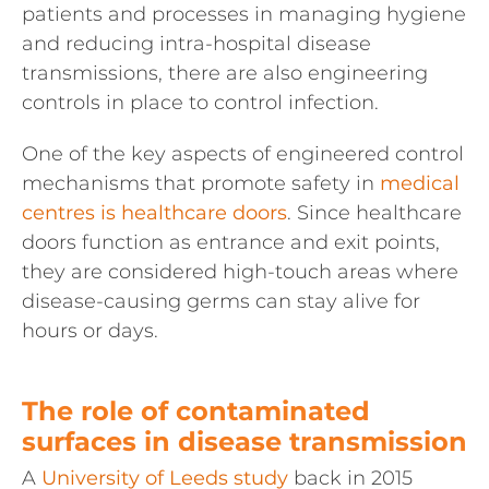
patients and processes in managing hygiene
and reducing intra-hospital disease
transmissions, there are also engineering
controls in place to control infection.
One of the key aspects of engineered control
mechanisms that promote safety in
medical
centres is healthcare doors
. Since healthcare
doors function as entrance and exit points,
they are considered high-touch areas where
disease-causing germs can stay alive for
hours or days.
The role of contaminated
surfaces in disease transmission
A
University of Leeds study
back in 2015