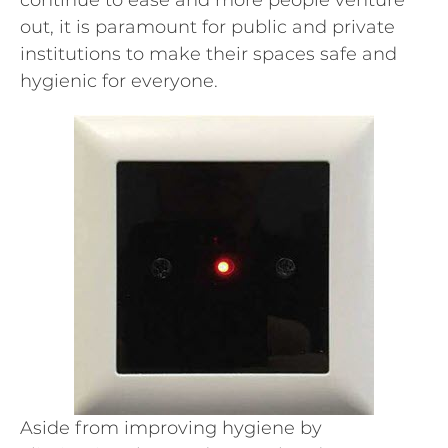
continue to ease and more people venture
out, it is paramount for public and private
institutions to make their spaces safe and
hygienic for everyone.
Aside from improving hygiene by