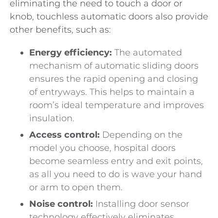
eliminating the need to touch a door or
knob, touchless automatic doors also provide
other benefits, such as:
Energy efficiency:
The automated
mechanism of automatic sliding doors
ensures the rapid opening and closing
of entryways. This helps to maintain a
room’s ideal temperature and improves
insulation.
Access control:
Depending on the
model you choose, hospital doors
become seamless entry and exit points,
as all you need to do is wave your hand
or arm to open them.
Noise control:
Installing door sensor
technology effectively eliminates