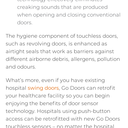
creaking sounds that are produced
when opening and closing conventional
doors.
The hygiene component of touchless doors,
such as revolving doors, is enhanced as
airtight seals that work as barriers against
different airborne debris, allergens, pollution
and odours.
What’s more, even if you have existing
hospital
swing doors
, Go Doors can retrofit
your healthcare facility so you can begin
enjoying the benefits of door sensor
technology. Hospitals using push-button
access can be retrofitted with new Go Doors
touchless sensors – no matter the hospital