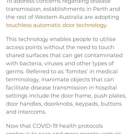
To address concerns regarding disease
transmission, establishments in Perth and
the rest of Western Australia are adopting
touchless automatic door technology
.
This technology enables people to utilise
access points without the need to touch
shared surfaces that can get contaminated
with bacteria, viruses and other types of
germs. Referred to as ‘fomites’ in medical
terminology, inanimate objects that can
facilitate disease transmission in hospital
settings include the door frame, push plates,
door handles, doorknobs, keypads, buttons
and intercoms.
Now that COVID-19 health protocols