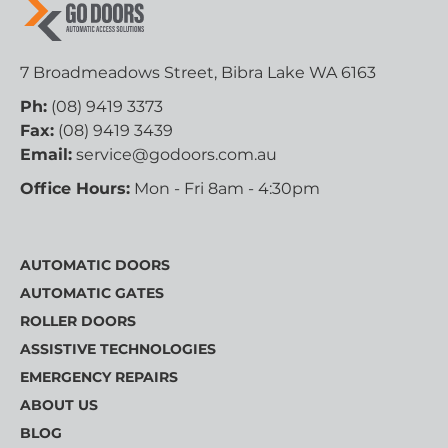
7 Broadmeadows Street, Bibra Lake WA 6163
Ph:
(08) 9419 3373
Fax:
(08) 9419 3439
Email:
service@godoors.com.au
Office Hours:
Mon - Fri 8am - 4:30pm
AUTOMATIC DOORS
AUTOMATIC GATES
ROLLER DOORS
ASSISTIVE TECHNOLOGIES
EMERGENCY REPAIRS
ABOUT US
BLOG