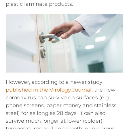
plastic laminate products.
However, according to a newer study
published in the Virology Journal
, the new
coronavirus can survive on surfaces (e.g.
phone screens, paper money and stainless
steel) for as long as 28 days. It can also
survive much longer at lower (colder)
temperatures and on smooth, non-porous