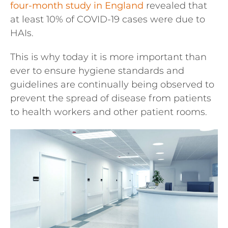
four-month study in England
revealed that
at least 10% of COVID-19 cases were due to
HAIs.
This is why today it is more important than
ever to ensure hygiene standards and
guidelines are continually being observed to
prevent the spread of disease from patients
to health workers and other patient rooms.