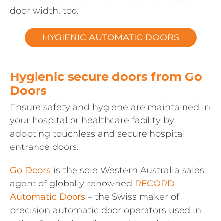
door width, too.
HYGIENIC AUTOMATIC DOORS
Hygienic secure doors from Go
Doors
Ensure safety and hygiene are maintained in
your hospital or healthcare facility by
adopting touchless and secure hospital
entrance doors.
Go Doors
is the sole Western Australia sales
agent of globally renowned
RECORD
Automatic Doors
– the Swiss maker of
precision automatic door operators used in