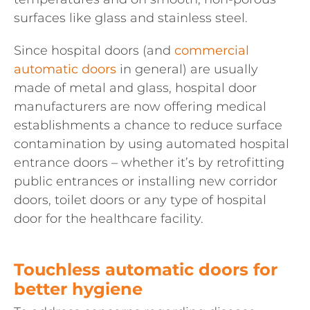
surfaces like glass and stainless steel.
Since hospital doors (and
commercial
automatic doors
in general) are usually
made of metal and glass, hospital door
manufacturers are now offering medical
establishments a chance to reduce surface
contamination by using automated hospital
entrance doors – whether it’s by retrofitting
public entrances or installing new corridor
doors, toilet doors or any type of hospital
door for the healthcare facility.
Touchless automatic doors for
better hygiene