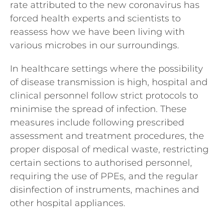
rate attributed to the new coronavirus has
forced health experts and scientists to
reassess how we have been living with
various microbes in our surroundings.
In healthcare settings where the possibility
of disease transmission is high, hospital and
clinical personnel follow strict protocols to
minimise the spread of infection. These
measures include following prescribed
assessment and treatment procedures, the
proper disposal of medical waste, restricting
certain sections to authorised personnel,
requiring the use of PPEs, and the regular
disinfection of instruments, machines and
other hospital appliances.