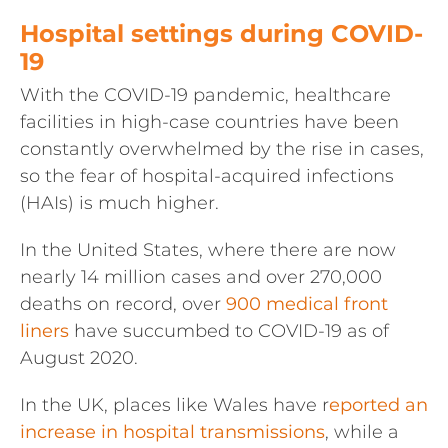
Hospital settings during COVID-
19
With the COVID-19 pandemic, healthcare
facilities in high-case countries have been
constantly overwhelmed by the rise in cases,
so the fear of hospital-acquired infections
(HAIs) is much higher.
In the United States, where there are now
nearly 14 million cases and over 270,000
deaths on record, over
900 medical front
liners
have succumbed to COVID-19 as of
August 2020.
In the UK, places like Wales have r
eported an
increase in hospital transmissions
, while a