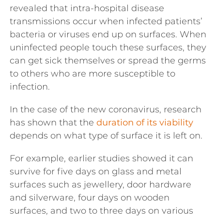
revealed that intra-hospital disease
transmissions occur when infected patients’
bacteria or viruses end up on surfaces. When
uninfected people touch these surfaces, they
can get sick themselves or spread the germs
to others who are more susceptible to
infection.
In the case of the new coronavirus, research
has shown that the
duration of its viability
depends on what type of surface it is left on.
For example, earlier studies showed it can
survive for five days on glass and metal
surfaces such as jewellery, door hardware
and silverware, four days on wooden
surfaces, and two to three days on various