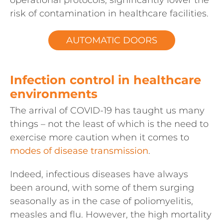
operational protocols, significantly lower the
risk of contamination in healthcare facilities.
AUTOMATIC DOORS
Infection control in healthcare
environments
The arrival of COVID-19 has taught us many
things – not the least of which is the need to
exercise more caution when it comes to
modes of disease transmission
.
Indeed, infectious diseases have always
been around, with some of them surging
seasonally as in the case of poliomyelitis,
measles and flu. However, the high mortality