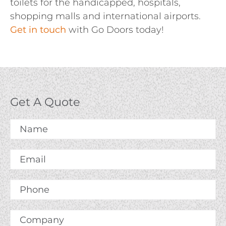
toilets for the handicapped, hospitals,
shopping malls and international airports.
Get in touch
with Go Doors today!
Get A Quote
Name
*
Email
*
Phone