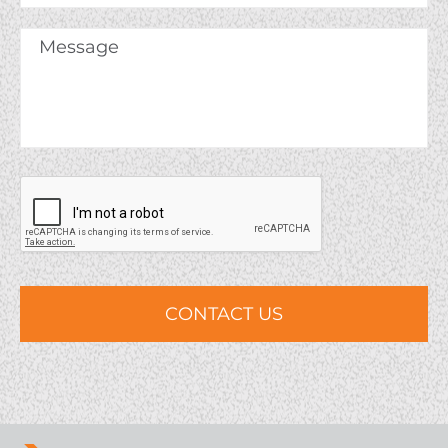
Company
Message
*