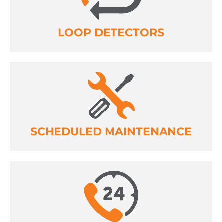
LOOP DETECTORS
SCHEDULED MAINTENANCE