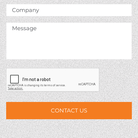
Company
Message
*