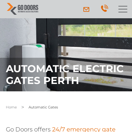
AUTOMATIC ELECTRIC
GATES PERTH
Home
Automatic Gates
Go Doors offers
24/7 emergency gate