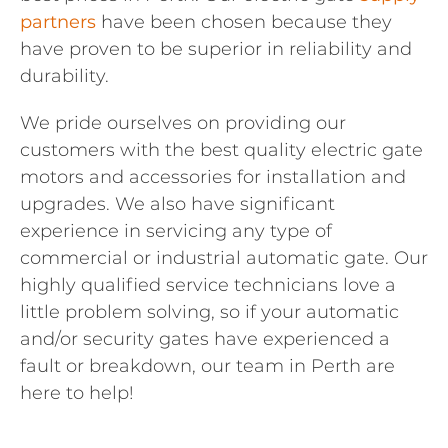
partners
have been chosen because they
have proven to be superior in reliability and
durability.
We pride ourselves on providing our
customers with the best quality electric gate
motors and accessories for installation and
upgrades. We also have significant
experience in servicing any type of
commercial or industrial automatic gate. Our
highly qualified service technicians love a
little problem solving, so if your automatic
and/or security gates have experienced a
fault or breakdown, our team in Perth are
here to help!