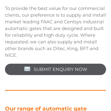
To provide the best value for our commercial
clients, our preference is to supply and install
market leading FAAC and Centsys industrial
automatic gates that are designed and built
for reliability and high duty cycle. Where
requested, we can also supply and install
other brands such as Ditec, King, BFT and
NICE.
SUBMIT ENQUIRY NOW
Our range of automatic gate