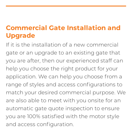
Commercial Gate Installation and
Upgrade
If it is the installation of a new commercial
gate or an upgrade to an existing gate that
you are after, then our experienced staff can
help you choose the right product for your
application. We can help you choose from a
range of styles and access configurations to
match your desired commercial purpose. We
are also able to meet with you onsite for an
automatic gate quote inspection to ensure
you are 100% satisfied with the motor style
and access configuration.