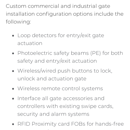
Custom commercial and industrial gate
installation configuration options include the
following:
Loop detectors for entry/exit gate
actuation
Photoelectric safety beams (PE) for both
safety and entry/exit actuation
Wireless/wired push buttons to lock,
unlock and actuation gate
Wireless remote control systems
Interface all gate accessories and
controllers with existing swipe cards,
security and alarm systems
RFID Proximity card FOBs for hands-free