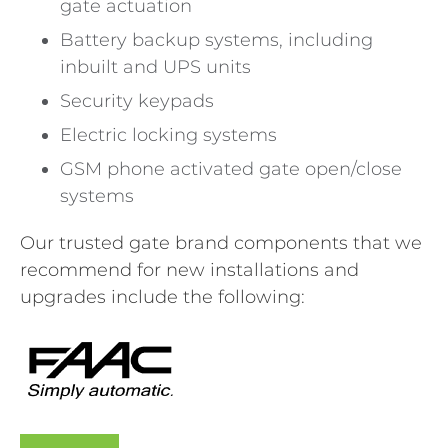
gate actuation
Battery backup systems, including
inbuilt and UPS units
Security keypads
Electric locking systems
GSM phone activated gate open/close
systems
Our trusted gate brand components that we
recommend for new installations and
upgrades include the following: