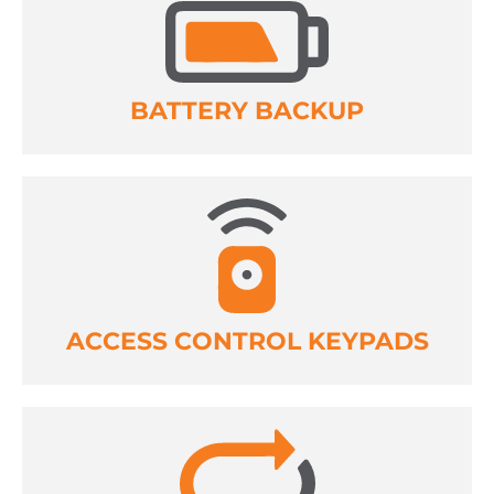
BATTERY BACKUP
ACCESS CONTROL KEYPADS