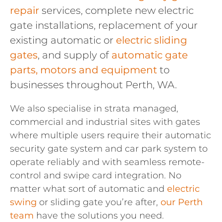
repair
services, complete new electric
gate installations, replacement of your
existing automatic or
electric sliding
gates
, and supply of
automatic gate
parts, motors and equipment
to
businesses throughout Perth, WA.
We also specialise in strata managed,
commercial and industrial sites with gates
where multiple users require their automatic
security gate system and car park system to
operate reliably and with seamless remote-
control and swipe card integration. No
matter what sort of automatic and
electric
swing
or sliding gate you’re after,
our Perth
team
have the solutions you need.