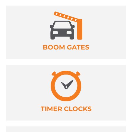
BOOM GATES
TIMER CLOCKS