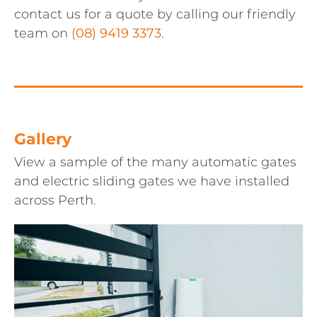
contact us for a quote by calling our friendly
team on
(08) 9419 3373
.
Gallery
View a sample of the many automatic gates
and electric sliding gates we have installed
across Perth.