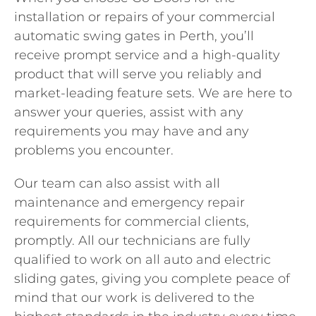
installation or repairs of your commercial
automatic swing gates in Perth, you’ll
receive prompt service and a high-quality
product that will serve you reliably and
market-leading feature sets. We are here to
answer your queries, assist with any
requirements you may have and any
problems you encounter.
Our team can also assist with all
maintenance and emergency repair
requirements for commercial clients,
promptly. All our technicians are fully
qualified to work on all auto and electric
sliding gates, giving you complete peace of
mind that our work is delivered to the