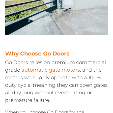
Why Choose Go Doors
Go Doors relies on premium commercial
grade
automatic gate motors
, and the
motors we supply operate with a 100%
duty cycle, meaning they can open gates
all day long without overheating or
premature failure.
When you choose Go Doors for the