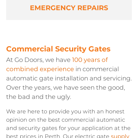
EMERGENCY REPAIRS
Commercial Security Gates
At Go Doors, we have
100 years of
combined experience
in commercial
automatic gate installation and servicing.
Over the years, we have seen the good,
the bad and the ugly.
We are here to provide you with an honest
opinion on the best commercial automatic
and security gates for your application at the
best prices in Perth. Our electric gate
supply