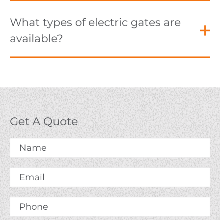
What types of electric gates are
available?
Get A Quote
Name
*
Email
*
Phone