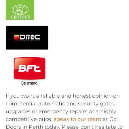
If you want a reliable and honest opinion on
commercial automatic and security gates,
upgrades or emergency repairs at a highly
competitive price,
speak to our team
at Go
Doors in Perth today. Please don’t hesitate to