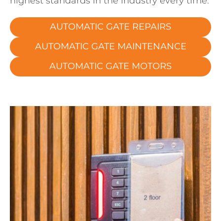
highest standards in the industry every time.
AUTOMATIC GATE REPAIRS
AUTOMATIC GATE MAINTENANCE
AUTOMATIC GATE MOTORS