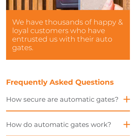
We have thousands of happy &
loyal customers who have
entrusted us with their auto
gates.
Frequently Asked Questions
How secure are automatic gates?
How do automatic gates work?