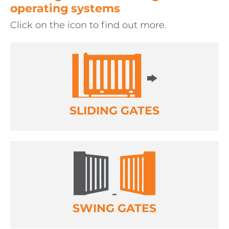
operating systems
Click on the icon to find out more.
SLIDING GATES
SWING GATES