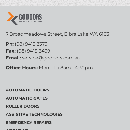
7 Broadmeadows Street, Bibra Lake WA 6163
Ph:
(08) 9419 3373
Fax:
(08) 9419 3439
Email:
service@godoors.com.au
Office Hours:
Mon - Fri 8am - 4:30pm
AUTOMATIC DOORS
AUTOMATIC GATES
ROLLER DOORS
ASSISTIVE TECHNOLOGIES
EMERGENCY REPAIRS