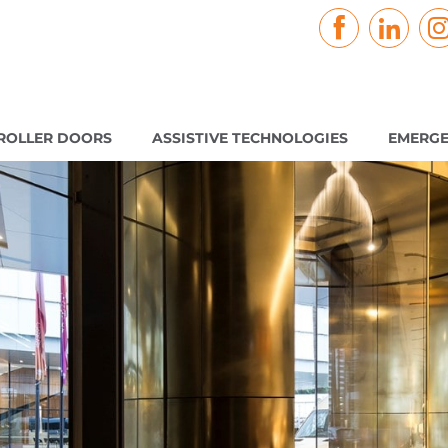
ROLLER DOORS
ASSISTIVE TECHNOLOGIES
EMERGE