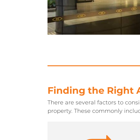
Finding the Right
There are several factors to con
property. These commonly inclu