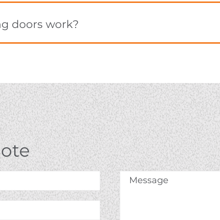
ng doors work?
uote
Message
*