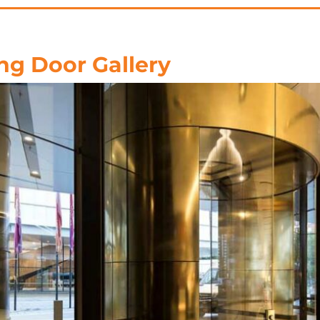
ng Door Gallery