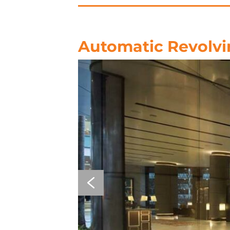
Automatic Revolvi