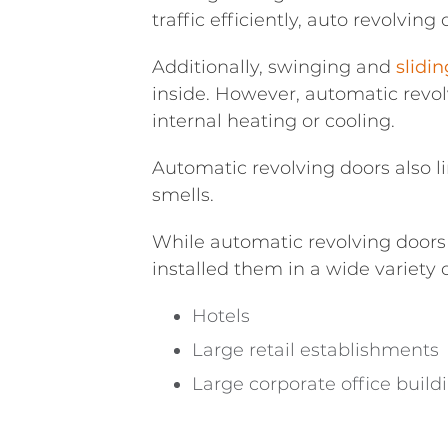
traffic efficiently, auto revolvin
Additionally, swinging and
slidi
inside. However, automatic revolv
internal heating or cooling.
Automatic revolving doors also l
smells.
While automatic revolving doors
installed them in a wide variety
Hotels
Large retail establishments
Large corporate office build