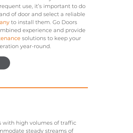
frequent use, it’s important to do
and of door and select a reliable
any
to install them. Go Doors
combined experience and provide
tenance
solutions to keep your
eration year-round.
 with high volumes of traffic
mmodate steady streams of