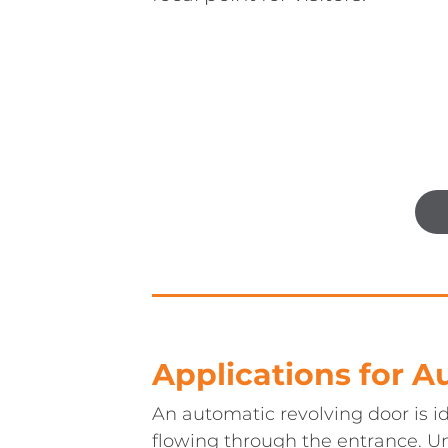
Applications for 
An automatic revolving door is id
flowing through the entrance. U