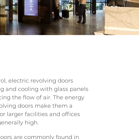
rol, electric revolving doors
ng and cooling with glass panels
cing the flow of air. The energy
evolving doors make them a
r larger facilities and offices
enerally high.
doors are commonly found in