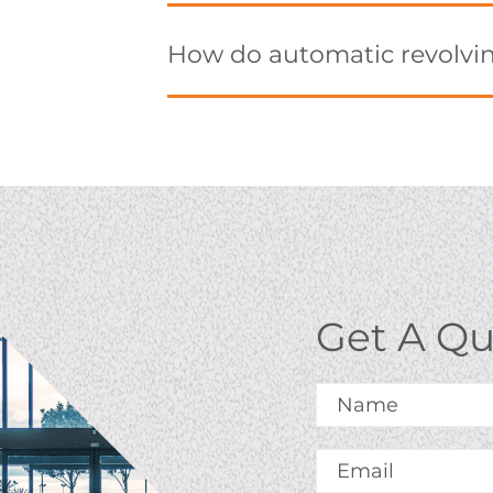
How do automatic revolvi
Get A Q
Name
*
Email
*