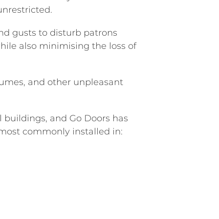
unrestricted.
nd gusts to disturb patrons
hile also minimising the loss of
 fumes, and other unpleasant
 buildings, and Go Doors has
 most commonly installed in: