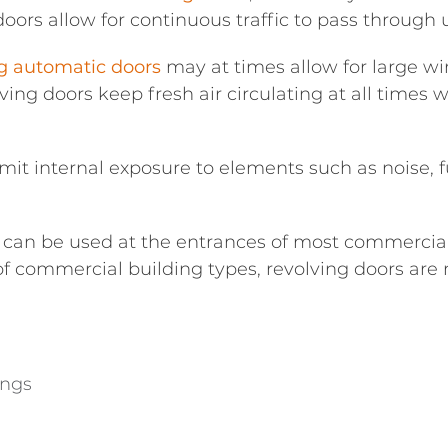
g doors allow for continuous traffic to pass through 
ng automatic doors
may at times allow for large wi
ing doors keep fresh air circulating at all times w
imit internal exposure to elements such as noise,
 can be used at the entrances of most commercial
 of commercial building types, revolving doors are
ings