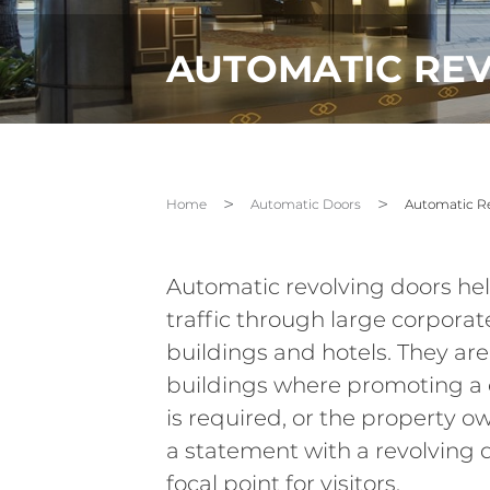
AUTOMATIC RE
Home
Automatic Doors
Automatic Re
Automatic revolving doors help
traffic through large corporate
buildings and hotels. They are
buildings where promoting a c
is required, or the property 
a statement with a revolving
focal point for visitors.