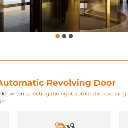
 Automatic Revolving Door
sider when
selecting the right automatic revolving
de: