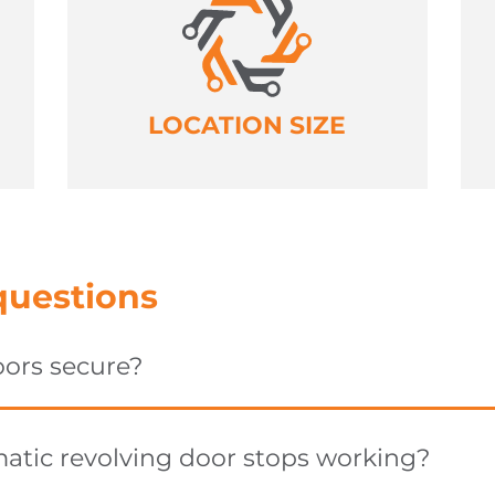
LOCATION SIZE
questions
oors secure?
tic revolving door stops working?