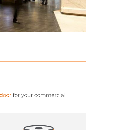
 door
for your commercial