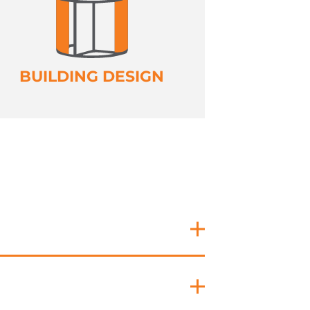
BUILDING DESIGN