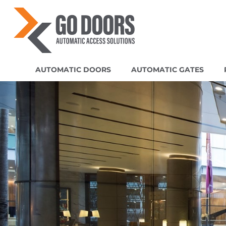
AUTOMATIC DOORS
AUTOMATIC GATES