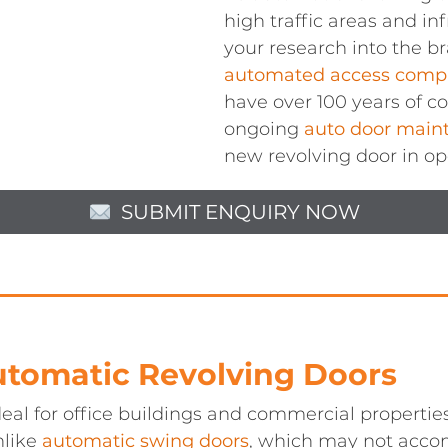
high traffic areas and in
your research into the br
automated access comp
have over 100 years of 
ongoing
auto door main
new revolving door in op
SUBMIT ENQUIRY NOW
Automatic Revolving Doors
eal for office buildings and commercial properties
nlike
automatic swing doors
, which may not acco