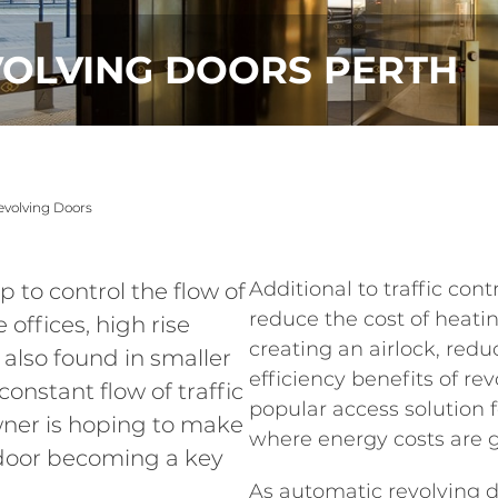
VOLVING DOORS PERTH
volving Doors
Additional to traffic cont
 to control the flow of
reduce the cost of heati
 offices, high rise
creating an airlock, redu
 also found in smaller
efficiency benefits of r
onstant flow of traffic
popular access solution fo
owner is hoping to make
where energy costs are g
 door becoming a key
As automatic revolving 