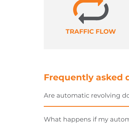
TRAFFIC FLOW
Frequently asked 
Are automatic revolving d
What happens if my automa