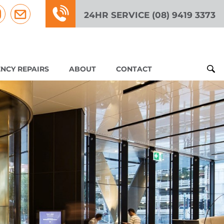
24HR SERVICE (08) 9419 3373
NCY REPAIRS
ABOUT
CONTACT