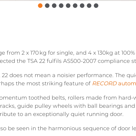
rom 2 x 170 kg for single, and 4 x 130kg at 100% d
pected the TSA 22 fulfils AS500-2007 compliance s
A 22 does not mean a noisier performance. The qu
haps the most striking feature of
RECORD
automa
omentum toothed belts, rollers made from hard-we
racks, guide pulley wheels with ball bearings and 
ribute to an exceptionally quiet running door.
also be seen in the harmonious sequence of door 