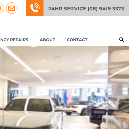
24HR SERVICE (08) 9419 3373
NCY REPAIRS
ABOUT
CONTACT