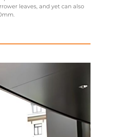
rrower leaves, and yet can also
000mm.