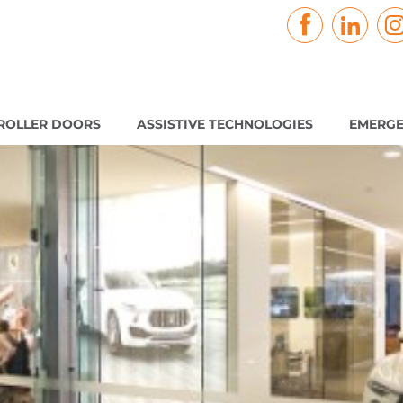
ROLLER DOORS
ASSISTIVE TECHNOLOGIES
EMERGE