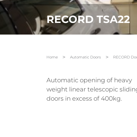
RECORD TSA22
Home
Automatic Doors
RECORD Doo
Automatic opening of heavy
weight linear telescopic slidin
doors in excess of 400kg.