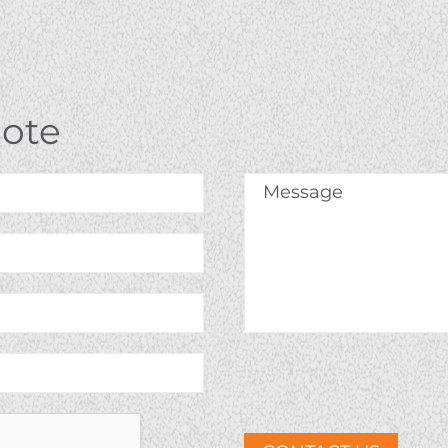
uote
Message
*