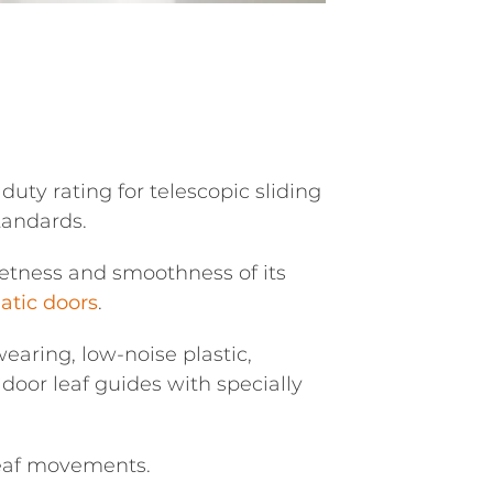
uty rating for telescopic sliding
tandards.
ietness and smoothness of its
tic doors
.
aring, low-noise plastic,
door leaf guides with specially
leaf movements.