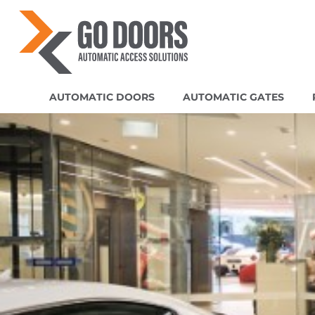
AUTOMATIC DOORS
AUTOMATIC GATES