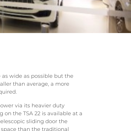
as wide as possible but the
taller than average, a more
quired.
wer via its heavier duty
 on the TSA 22 is available at a
elescopic sliding door the
 space than the traditional