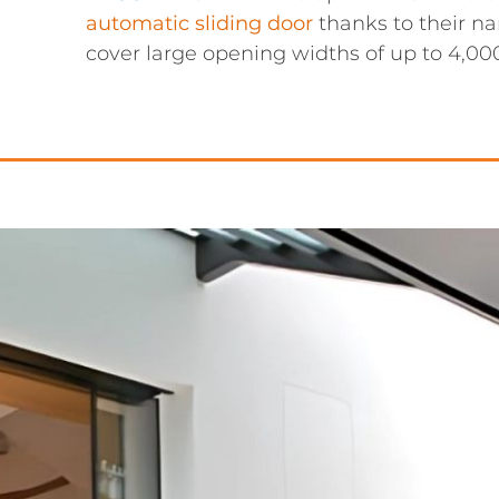
automatic sliding door
thanks to their na
cover large opening widths of up to 4,