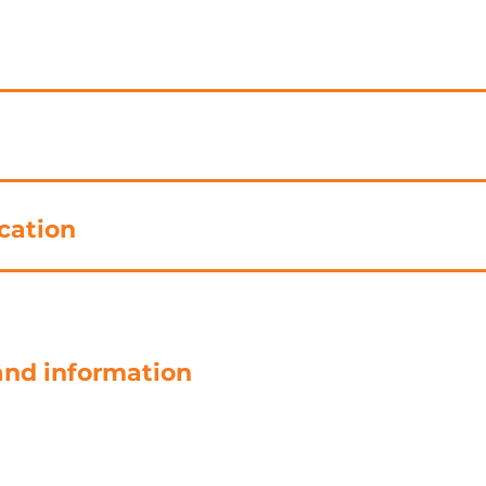
cation
and information