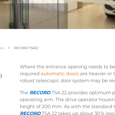
rs
RECORD TSA22
Where the entrance opening needs to be 
required
automatic doors
are heavier or 
g
robust telescopic door system may be re
The
RECORD
TSA 22 provides optimum po
operating arm. The drive operator housing
height of 200 mm. As with the standard t
RECORD
TSA 22 takes up about 30 % less