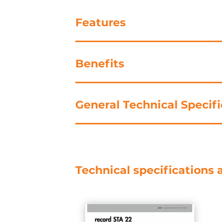
Features
Benefits
General Technical Specifi
Technical specifications 