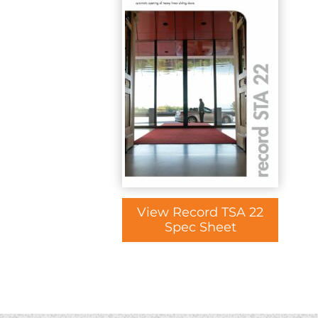
View Record TSA 22
Spec Sheet