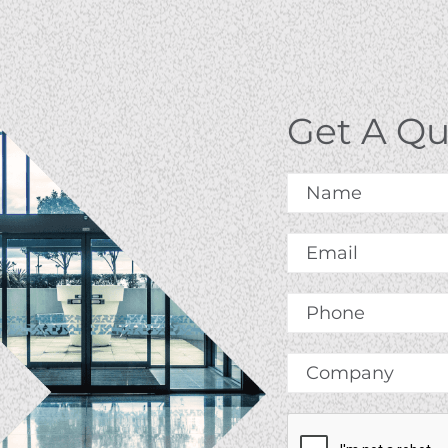
Get A Q
Name
*
Email
*
Phone
Company