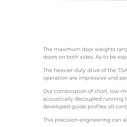
The maximum door weights range f
doors on both sides. As to be ex
The heavier duty drive of the TS
operation are impressive and per
Our combination of short, low-m
acoustically decoupled running t
developed guide profiles all cont
This precision engineering can 