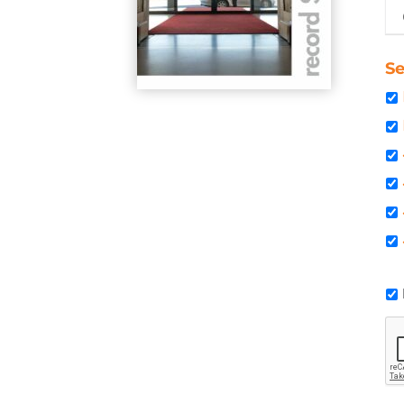
Oc
Se
C