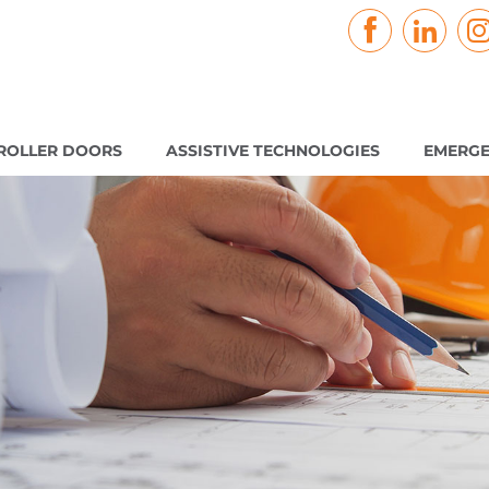
ROLLER DOORS
ASSISTIVE TECHNOLOGIES
EMERGE