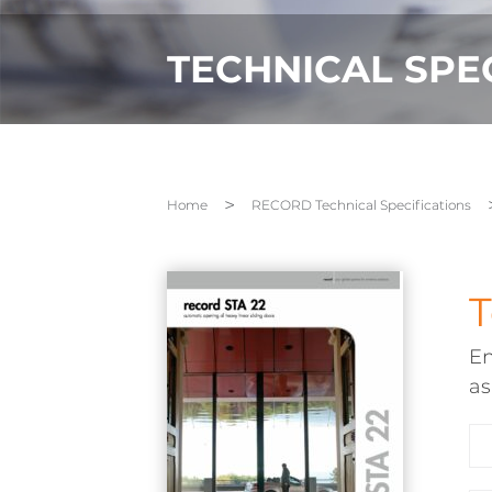
TECHNICAL SPE
Home
RECORD Technical Specifications
T
En
a
Em