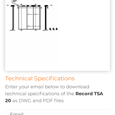
Technical Specifications
Enter your email below to download
technical specifications of the
Record TSA
20
as
DWG and PDF
files.