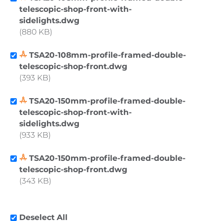
telescopic-shop-front-with-
sidelights.dwg
880 KB
TSA20-108mm-profile-framed-double-
telescopic-shop-front.dwg
393 KB
TSA20-150mm-profile-framed-double-
telescopic-shop-front-with-
sidelights.dwg
933 KB
TSA20-150mm-profile-framed-double-
telescopic-shop-front.dwg
343 KB
Deselect All