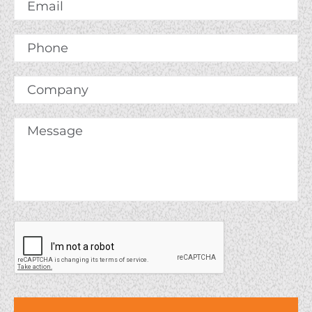
Email
*
Phone
Company
Message
*