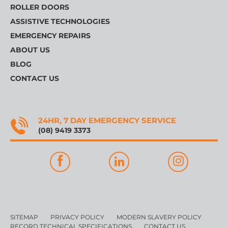
ROLLER DOORS
ASSISTIVE TECHNOLOGIES
EMERGENCY REPAIRS
ABOUT US
BLOG
CONTACT US
24HR, 7 DAY EMERGENCY SERVICE
(08) 9419 3373
SITEMAP
PRIVACY POLICY
MODERN SLAVERY POLICY
RECORD TECHNICAL SPECIFICATIONS
CONTACT US