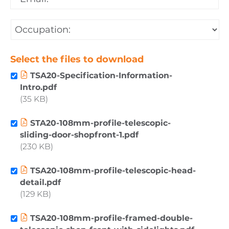
Email
*
Occupation:
*
Select the files to download
TSA20-Specification-Information-
Intro.pdf
35 KB
STA20-108mm-profile-telescopic-
sliding-door-shopfront-1.pdf
230 KB
TSA20-108mm-profile-telescopic-head-
detail.pdf
129 KB
TSA20-108mm-profile-framed-double-