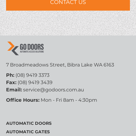
7 Broadmeadows Street, Bibra Lake WA 6163
Ph:
(08) 9419 3373
Fax:
(08) 9419 3439
Email:
service@godoors.com.au
Office Hours:
Mon - Fri 8am - 4:30pm
AUTOMATIC DOORS
AUTOMATIC GATES