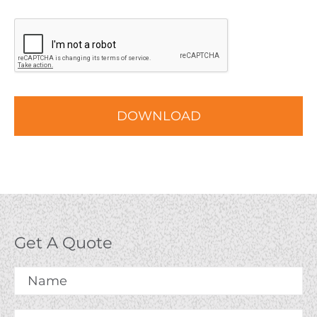
CAPTCHA
Get A Quote
Name
*