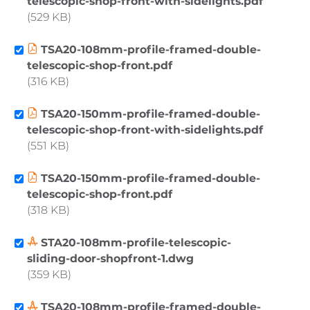
telescopic-shop-front-with-sidelights.pdf
529 KB
TSA20-108mm-profile-framed-double-
telescopic-shop-front.pdf
316 KB
TSA20-150mm-profile-framed-double-
telescopic-shop-front-with-sidelights.pdf
551 KB
TSA20-150mm-profile-framed-double-
telescopic-shop-front.pdf
318 KB
STA20-108mm-profile-telescopic-
sliding-door-shopfront-1.dwg
359 KB
TSA20-108mm-profile-framed-double-