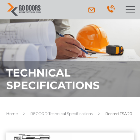
TECHNICAL
SPECIFICATIONS
Home
RECORD Technical Specifications
Record TSA 20