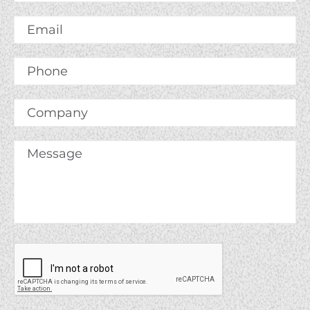
Name
*
Email
*
Phone
Company
Message
*