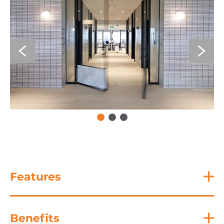
Features
Benefits