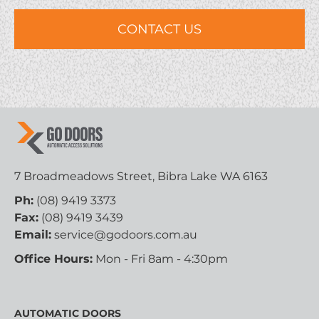
7 Broadmeadows Street, Bibra Lake WA 6163
Ph:
(08) 9419 3373
Fax:
(08) 9419 3439
Email:
service@godoors.com.au
Office Hours:
Mon - Fri 8am - 4:30pm
AUTOMATIC DOORS