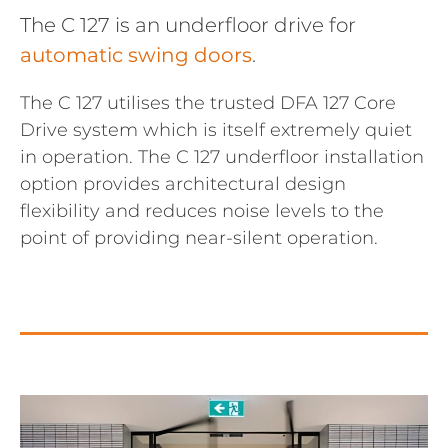
The C 127 is an underfloor drive for
automatic swing doors
.
The C 127 utilises the trusted DFA 127 Core
Drive system which is itself extremely quiet
in operation. The C 127 underfloor installation
option provides architectural design
flexibility and reduces noise levels to the
point of providing near-silent operation.