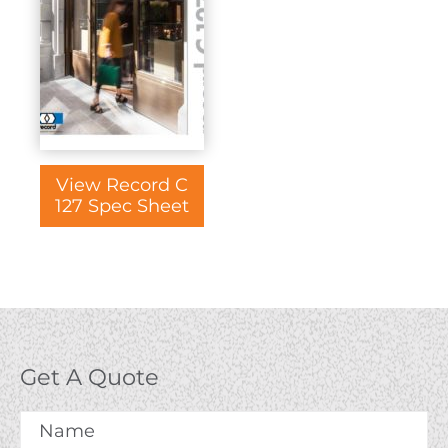
View Record C
127 Spec Sheet
Get A Quote