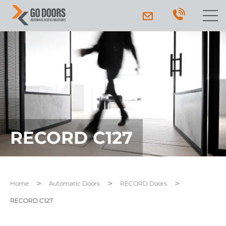
RECORD C127
Home
Automatic Doors
RECORD Doors
RECORD C127