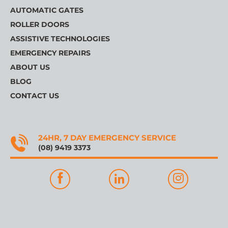
AUTOMATIC GATES
ROLLER DOORS
ASSISTIVE TECHNOLOGIES
EMERGENCY REPAIRS
ABOUT US
BLOG
CONTACT US
24HR, 7 DAY EMERGENCY SERVICE
(08) 9419 3373