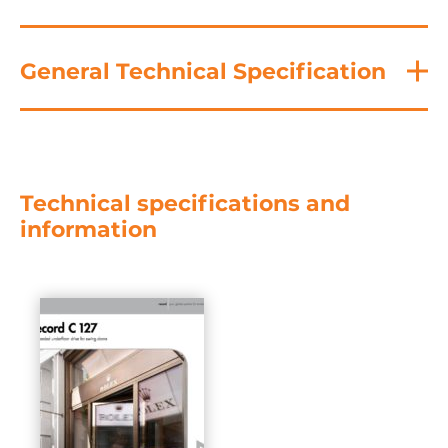
General Technical Specification
Technical specifications and
information